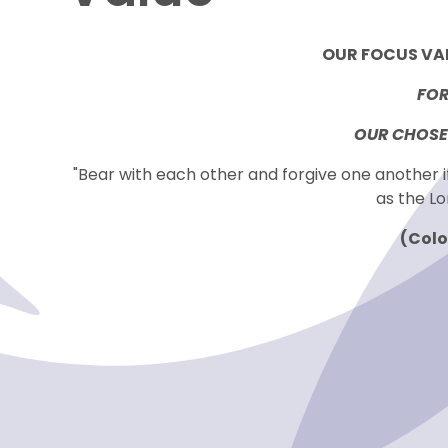
OUR FOCUS VAL
FOR
OUR CHOSEN
"Bear with each other and forgive one another 
as the Lo
(Colo