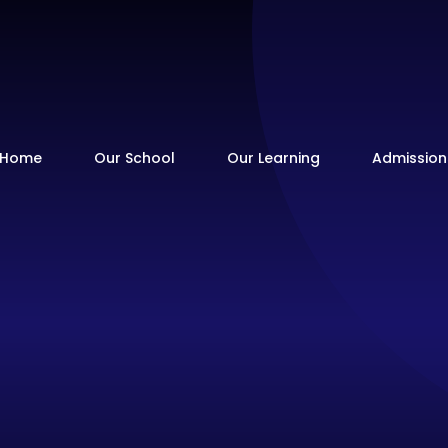
Home
Our School
Our Learning
Admission