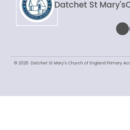
Datchet St Mary's
© 2026 Datchet St Mary's Church of England Primary A