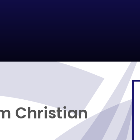
m Christian