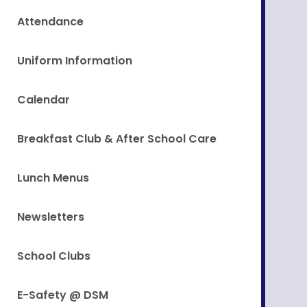
Attendance
Uniform Information
Calendar
Breakfast Club & After School Care
Lunch Menus
Newsletters
School Clubs
E-Safety @ DSM