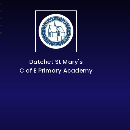
Datchet St Mary's
C of E Primary Academy