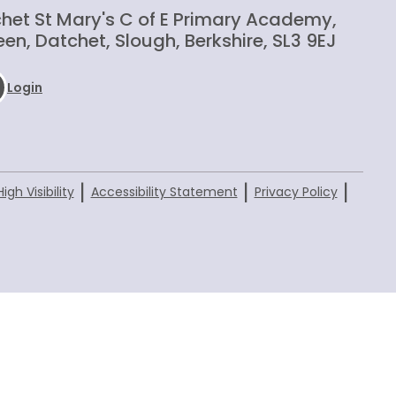
het St Mary's C of E Primary Academy,
en, Datchet, Slough, Berkshire, SL3 9EJ
Login
|
|
|
High Visibility
Accessibility Statement
Privacy Policy