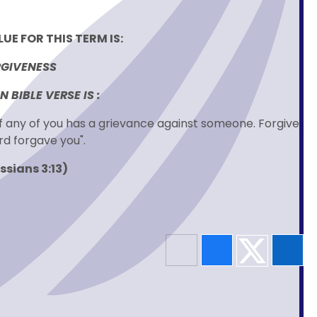
UE FOR THIS TERM IS:
GIVENESS
 BIBLE VERSE IS :
if any of you has a grievance against someone. Forgive
rd forgave you".
ssians 3:13)