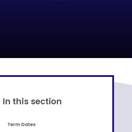
Proud to be a part of
In this section
Term Dates