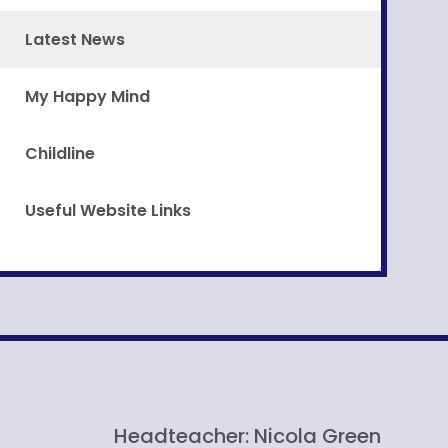
Latest News
My Happy Mind
Childline
Useful Website Links
Headteacher: Nicola Green