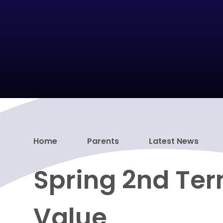
Home
Parents
Latest News
Spring 2nd Ter
Value