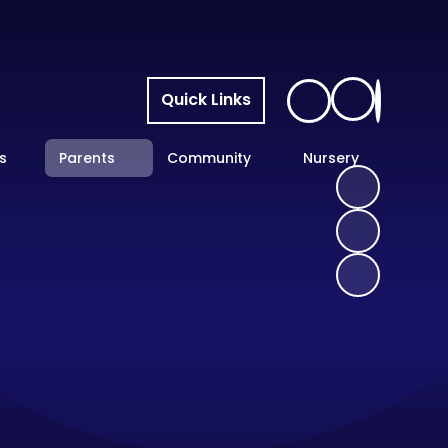
Quick Links
s
Parents
Community
Nursery