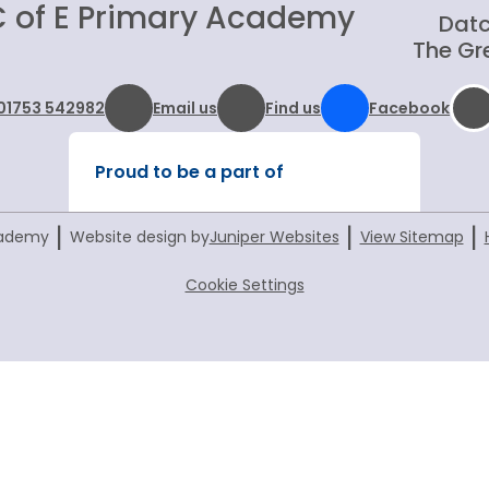
C of E Primary Academy
Datc
The Gre
01753 542982
Email us
Find us
Facebook
Proud to be a part of
|
|
|
cademy
Website design by
Juniper Websites
View Sitemap
Cookie Settings