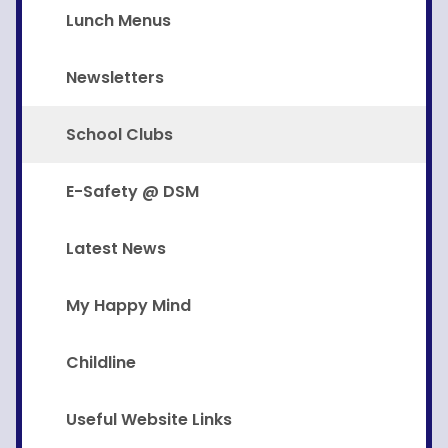
Lunch Menus
Newsletters
School Clubs
E-Safety @ DSM
Latest News
My Happy Mind
Childline
Useful Website Links