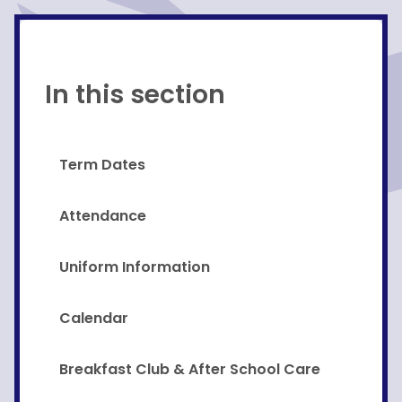
In this section
Term Dates
Attendance
Uniform Information
Calendar
Breakfast Club & After School Care