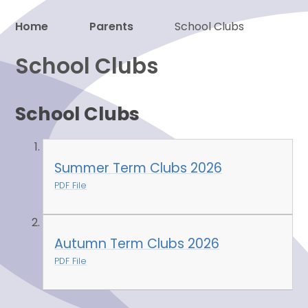
Home
Parents
School Clubs
Proud to be a part of
School Clubs
School Clubs
Summer Term Clubs 2026
PDF File
Autumn Term Clubs 2026
PDF File