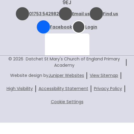
9EJ
01753 542982
Email us
Find us
Facebook
Login
© 2026 Datchet St Mary's Church of England Primary
|
Academy
|
|
Website design by
Juniper Websites
View Sitemap
|
|
|
High Visibility
Accessibility Statement
Privacy Policy
Cookie Settings