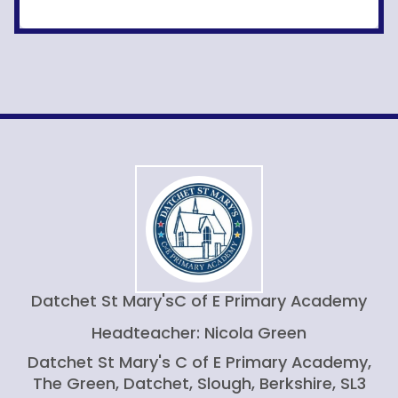
Datchet St Mary's
C of E Primary Academy
Headteacher: Nicola Green
Datchet St Mary's C of E Primary Academy,
The Green, Datchet, Slough, Berkshire, SL3