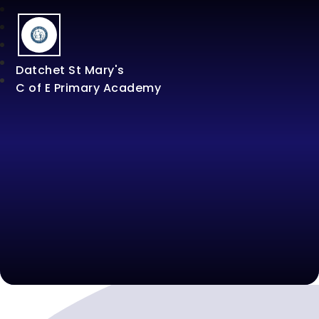
Datchet St Mary's
C of E Primary Academy