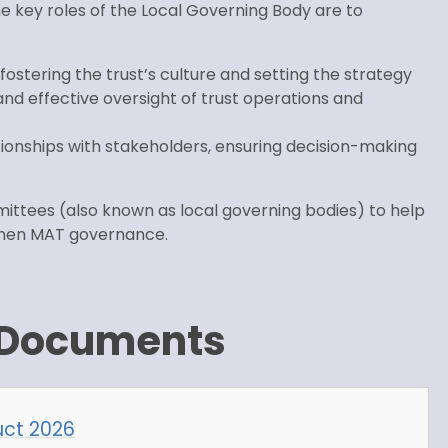
key roles of the Local Governing Body are to
, fostering the trust’s culture and setting the strategy
nd effective oversight of trust operations and
ationships with stakeholders, ensuring decision-making
ittees (also known as local governing bodies) to help
ngthen MAT governance.
 Documents
ct 2026