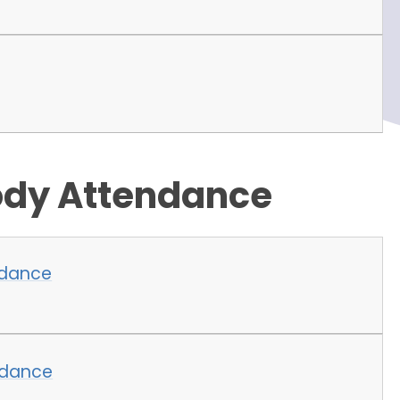
ody Attendance
ndance
ndance