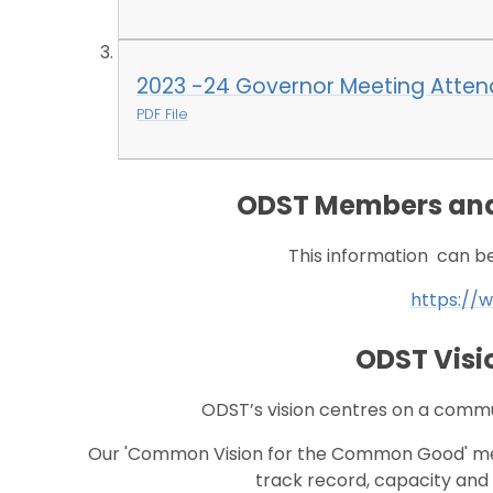
2023 -24 Governor Meeting Atte
PDF File
ODST Members and
This information can be 
https://w
ODST Visi
ODST’s vision centres on a commu
Our 'Common Vision for the Common Good' mea
track record, capacity and 