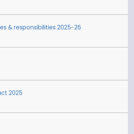
les & responsibilities 2025-26
ct 2025