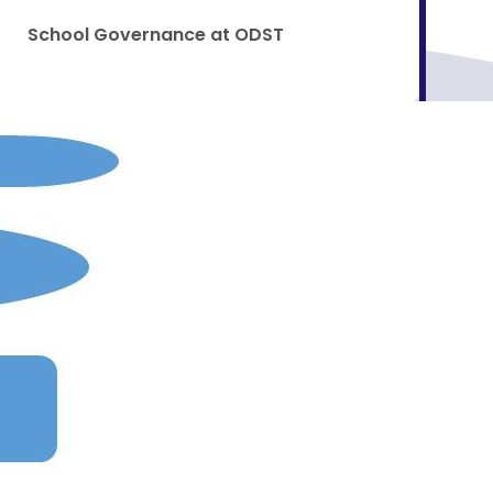
School Governance at ODST