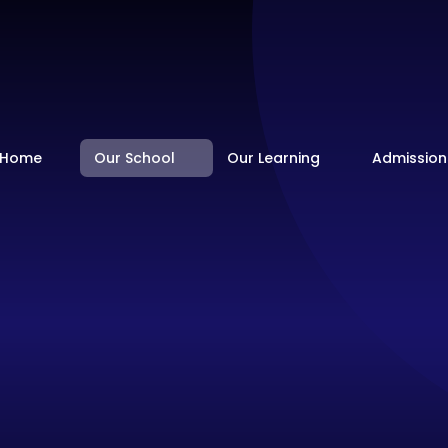
Home
Our School
Our Learning
Admission