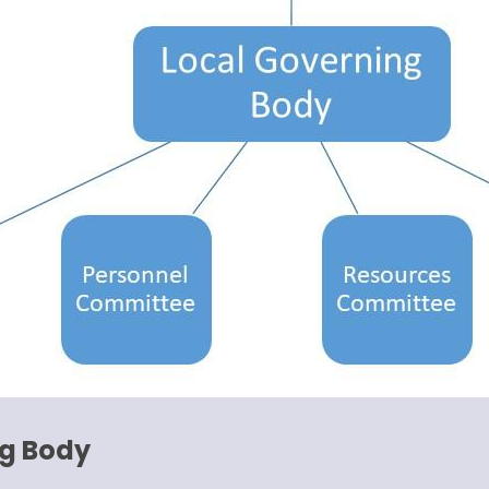
ng Body