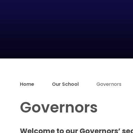
Home
Our School
Governors
Governors
Welcome to our Governors’ se