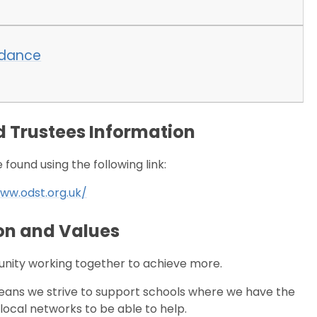
ndance
 Trustees Information
found using the following link:
ww.odst.org.uk/
on and Values
nity working together to achieve more.
ns we strive to support schools where we have the
local networks to be able to help.