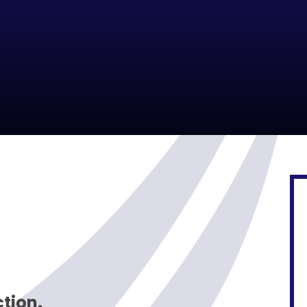
ction.