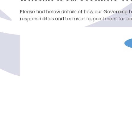
Please find below details of how our Governing b
responsibilities and terms of appointment for e