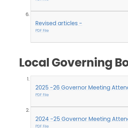
Revised articles -
PDF File
Local Governing B
2025 -26 Governor Meeting Atte
PDF File
2024 -25 Governor Meeting Atte
PDF File