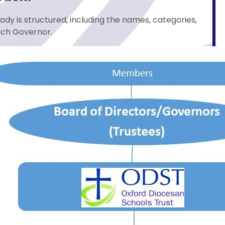
ody is structured, including the names, categories,
ach Governor.