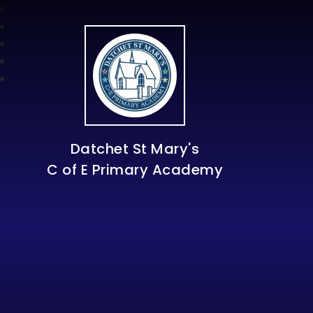
Datchet St Mary's
C of E Primary Academy