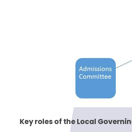
Key roles of the Local Governi