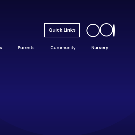
Quick Links
s
Parents
Community
Nursery