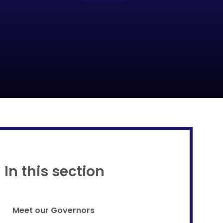
Proud to be a part of
In this section
Meet our Governors