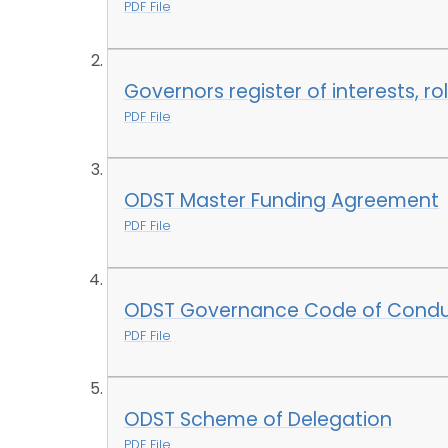
PDF File
Governors register of interests, ro
PDF File
ODST Master Funding Agreement
PDF File
ODST Governance Code of Condu
PDF File
ODST Scheme of Delegation
PDF File