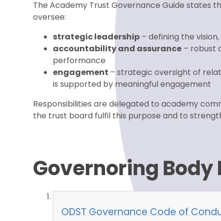
The Academy Trust Governance Guide states the 
oversee:
strategic leadership
– defining the vision
accountability and assurance
– robust a
performance
engagement
– strategic oversight of rel
is supported by meaningful engagement
Responsibilities are delegated to academy comm
the trust board fulfil this purpose and to stre
Governoring Body
ODST Governance Code of Condu