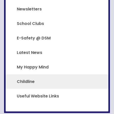
Newsletters
School Clubs
E-Safety @ DSM
Latest News
My Happy Mind
Childline
Useful Website Links