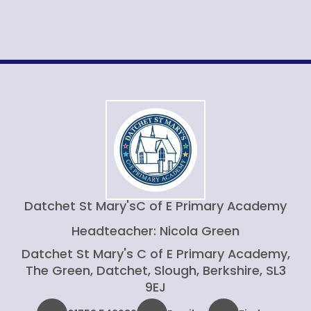
Datchet St Mary's
C of E Primary Academy
Headteacher: Nicola Green
Datchet St Mary's C of E Primary Academy,
The Green, Datchet, Slough, Berkshire, SL3
9EJ