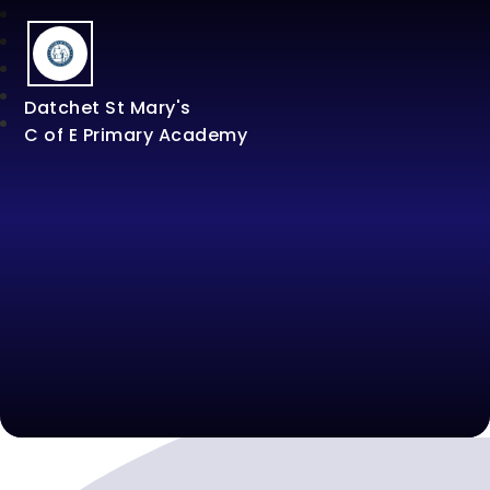
Datchet St Mary's
C of E Primary Academy