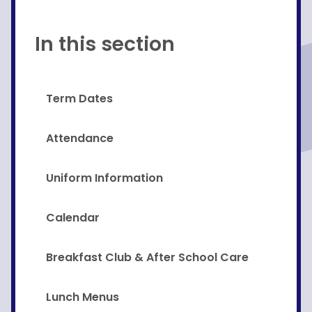
In this section
Term Dates
Attendance
Uniform Information
Calendar
Breakfast Club & After School Care
Lunch Menus