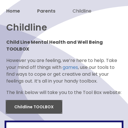
Home
Parents
Childline
Proud to be a part of
Childline
Child Line Mental Health and Well Being
TOOLBOX
However you are feeling, we’re here to help. Take
your mind off things with
games
, use our tools to
find ways to cope or get creative and let your
feelings out. It’s all in your handy toolbox.
The link below will take you to the Tool Box website:
Childline TOOLBOX