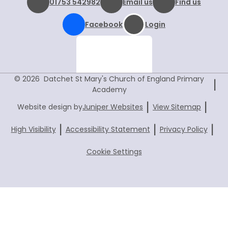
01753 542982
Email us
Find us
Facebook
Login
© 2026 Datchet St Mary's Church of England Primary
|
Academy
|
|
Website design by
Juniper Websites
View Sitemap
|
|
|
High Visibility
Accessibility Statement
Privacy Policy
Cookie Settings