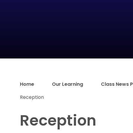
Home
Our Learning
Class News 
Reception
Reception