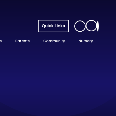
Quick Links
s
Parents
Community
Nursery