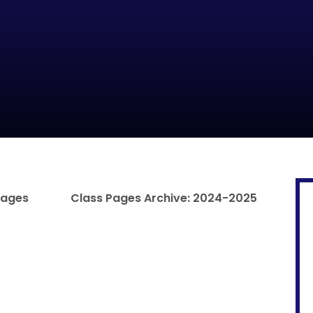
Pages
Class Pages Archive: 2024-2025