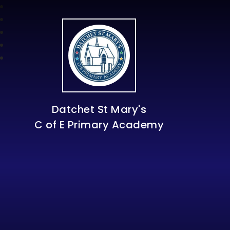
Datchet St Mary's
C of E Primary Academy