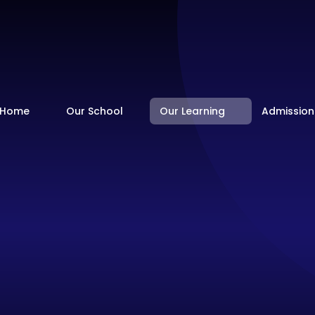
Home
Our School
Our Learning
Admission