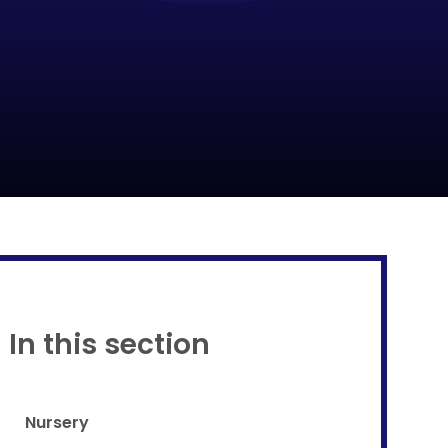
Proud to be a part of
In this section
Nursery