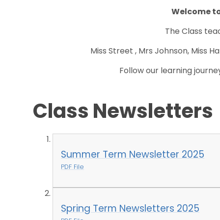
Welcome to
The Class teac
Miss Street , Mrs Johnson, Miss Ha
Follow our learning journe
Class Newsletters
Summer Term Newsletter 2025
PDF File
Spring Term Newsletters 2025