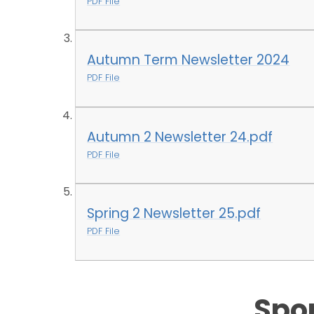
PDF File
Autumn Term Newsletter 2024
PDF File
Autumn 2 Newsletter 24.pdf
PDF File
Spring 2 Newsletter 25.pdf
PDF File
Spo