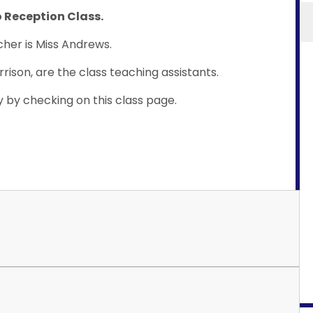
 Reception Class.
her is Miss Andrews.
rrison, are the class teaching assistants.
y by checking on this class page.