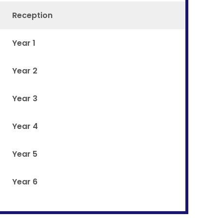
Reception
Year 1
Year 2
Year 3
Year 4
Year 5
Year 6