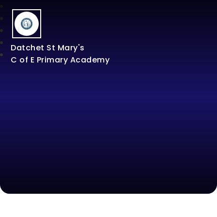
Datchet St Mary's
C of E Primary Academy