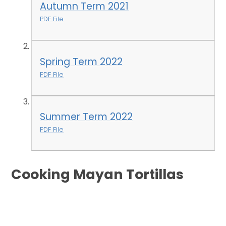
Autumn Term 2021
PDF File
Spring Term 2022
PDF File
Summer Term 2022
PDF File
Cooking Mayan Tortillas