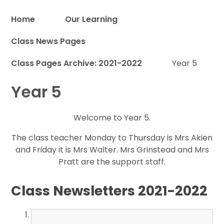
Home
Our Learning
Class News Pages
Proud to be a part of
Class Pages Archive: 2021-2022
Year 5
Year 5
Welcome to Year 5.
The class teacher Monday to Thursday is Mrs Akien
and Friday it is Mrs Walter. Mrs Grinstead and Mrs
Pratt are the support staff.
Class Newsletters 2021-2022