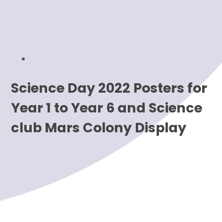
Science Day 2022 Posters for
Year 1 to Year 6 and Science
club Mars Colony Display