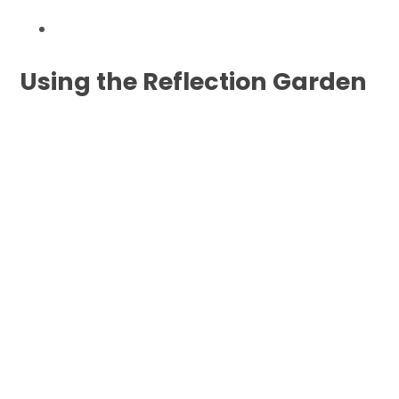
Using the Reflection Garden