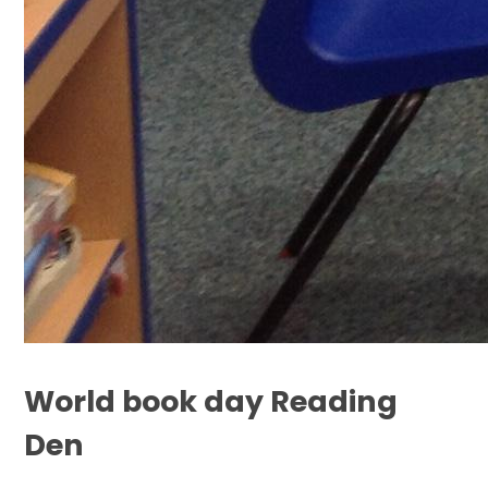
World book day Reading
Den