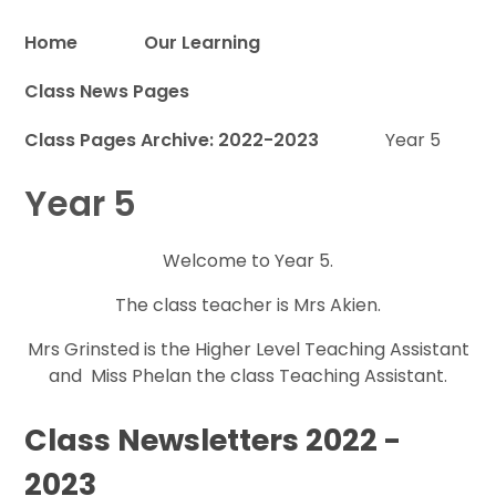
Home
Our Learning
Class News Pages
Proud to be a part of
Class Pages Archive: 2022-2023
Year 5
Year 5
Welcome to Year 5.
The class teacher is Mrs Akien.
Mrs Grinsted is the Higher Level Teaching Assistant
and Miss Phelan the class Teaching Assistant.
Class Newsletters 2022 -
2023