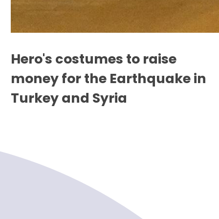
Hero's costumes to raise
money for the Earthquake in
Turkey and Syria