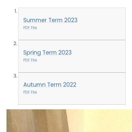
Summer Term 2023
PDF File
Spring Term 2023
PDF File
Autumn Term 2022
PDF File