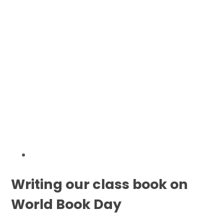
Writing our class book on
World Book Day