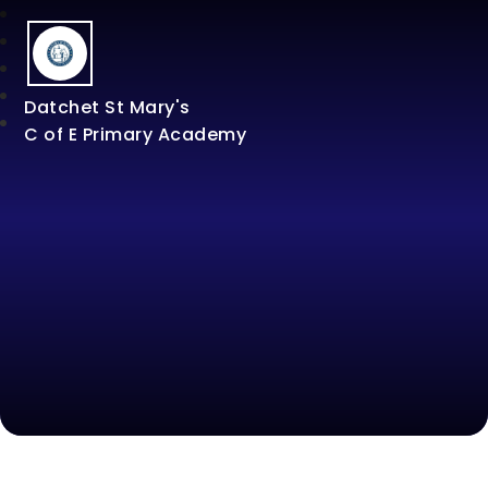
Datchet St Mary's
C of E Primary Academy