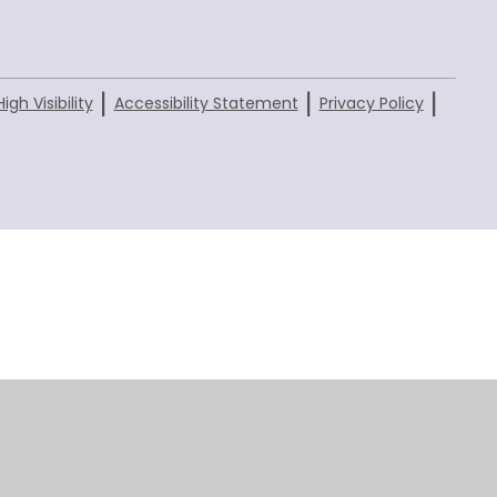
|
|
|
High Visibility
Accessibility Statement
Privacy Policy