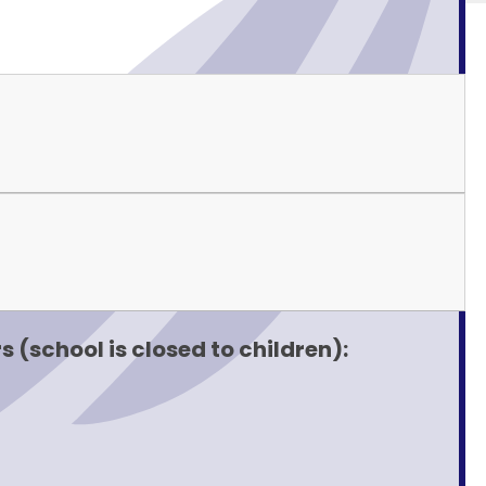
 (school is closed to children):