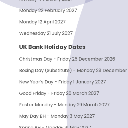
Monday 22 February 2027
Monday 12 April 2027
Wednesday 21 July 2027
UK Bank Holiday Dates
Christmas Day - Friday 25 December 2026
Boxing Day (Substitute) - Monday 28 December
New Year's Day - Friday 1 January 2027
Good Friday - Friday 26 March 2027
Easter Monday - Monday 29 March 2027
May Day BH - Monday 3 May 2027
Spring BH - Monday 31 May 2027