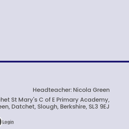
Headteacher: Nicola Green
het St Mary's C of E Primary Academy,
en, Datchet, Slough, Berkshire, SL3 9EJ
Login