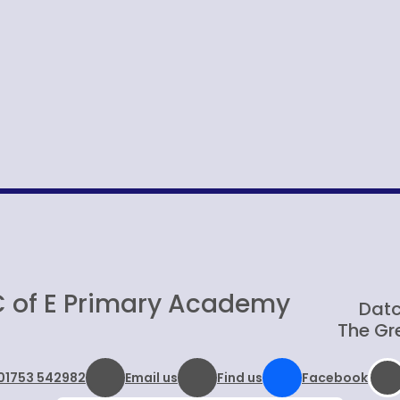
C of E Primary Academy
Datc
The Gre
01753 542982
Email us
Find us
Facebook