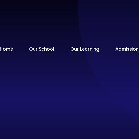
Home
Our School
Our Learning
Admission