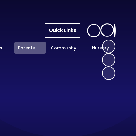
Quick Links
s
Parents
Community
Nursery